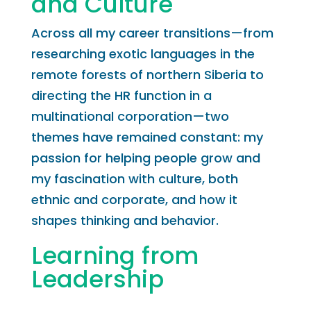
and Culture
Across all my career transitions—from
researching exotic languages in the
remote forests of northern Siberia to
directing the HR function in a
multinational corporation—two
themes have remained constant: my
passion for helping people grow and
my fascination with culture, both
ethnic and corporate, and how it
shapes thinking and behavior.
Learning from
Leadership