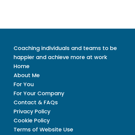
Coaching individuals and teams to be
happier and achieve more at work
Home
About Me
For You
For Your Company
Contact & FAQs
Privacy Policy
Cookie Policy
Terms of Website Use