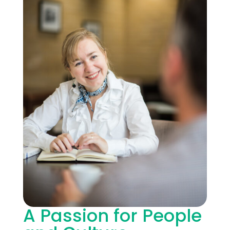
A Passion for People