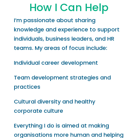
How I Can Help
I’m passionate about sharing
knowledge and experience to support
individuals, business leaders, and HR
teams. My areas of focus include:
Individual career development
Team development strategies and
practices
Cultural diversity and healthy
corporate culture
Everything I do is aimed at making
organisations more human and helping