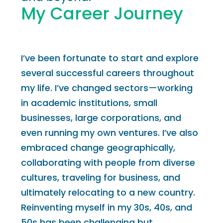
My Career Journey
I’ve been fortunate to start and explore
several successful careers throughout
my life. I’ve changed sectors—working
in academic institutions, small
businesses, large corporations, and
even running my own ventures. I’ve also
embraced change geographically,
collaborating with people from diverse
cultures, traveling for business, and
ultimately relocating to a new country.
Reinventing myself in my 30s, 40s, and
50s has been challenging but