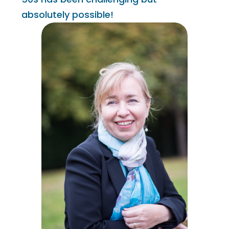
absolutely possible!