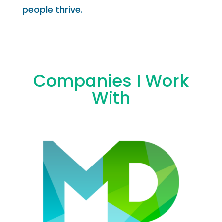
people thrive.
Companies I Work
With