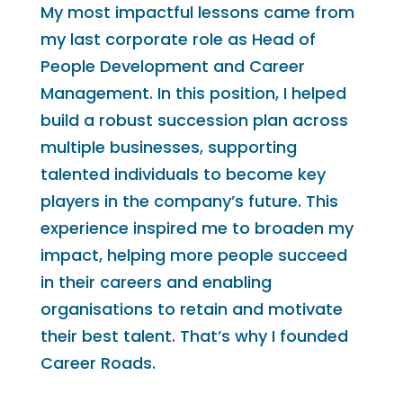
My most impactful lessons came from
my last corporate role as Head of
People Development and Career
Management. In this position, I helped
build a robust succession plan across
multiple businesses, supporting
talented individuals to become key
players in the company’s future. This
experience inspired me to broaden my
impact, helping more people succeed
in their careers and enabling
organisations to retain and motivate
their best talent. That’s why I founded
Career Roads.