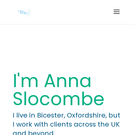
I'm Anna
Slocombe
I live in Bicester, Oxfordshire, but
I work with clients across the UK
and beyond.