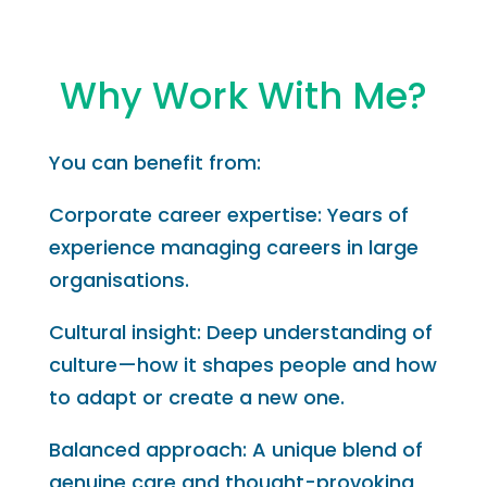
Why Work With Me?
You can benefit from:
Corporate career expertise: Years of
experience managing careers in large
organisations.
Cultural insight: Deep understanding of
culture—how it shapes people and how
to adapt or create a new one.
Balanced approach: A unique blend of
genuine care and thought-provoking