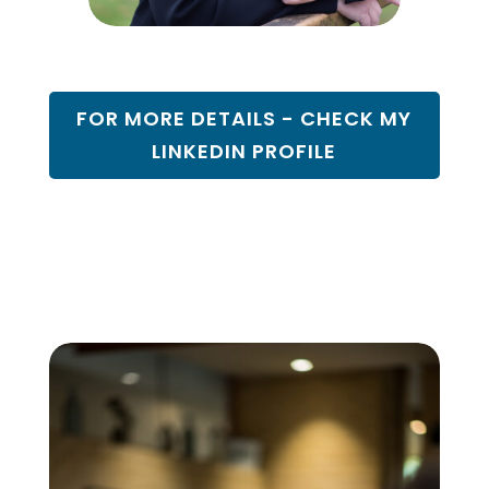
FOR MORE DETAILS - CHECK MY
LINKEDIN PROFILE