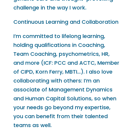
challenge in the way I work.
Continuous Learning and Collaboration
I’m committed to lifelong learning,
holding qualifications in Coaching,
Team Coaching, psychometrics, HR,
and more (ICF: PCC and ACTC, Member
of CIPD, Korn Ferry, MBTI…). I also love
collaborating with others: I’m an
associate of Management Dynamics
and Human Capital Solutions, so when
your needs go beyond my expertise,
you can benefit from their talented
teams as well.